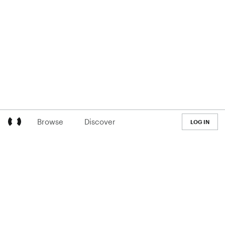
Browse
Discover
LOG IN