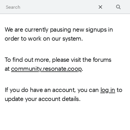
Learn
Searc
We are currently pausing new signups in
order to work on our system.
To find out more, please visit the forums
at
community.resonate.coop
.
If you do have an account, you can
log in
to
update your account details.